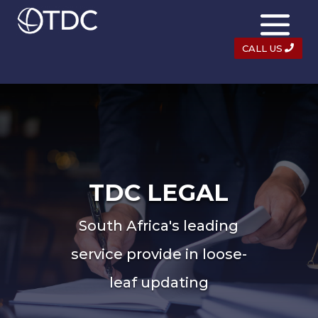
CALL US
TDC LEGAL
South Africa's leading
service provide in loose-
leaf updating