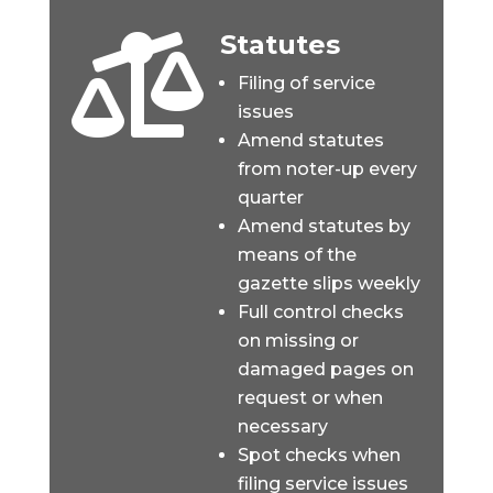
Statutes

Filing of service
issues
Amend statutes
from noter-up every
quarter
Amend statutes by
means of the
gazette slips weekly
Full control checks
on missing or
damaged pages on
request or when
necessary
Spot checks when
filing service issues