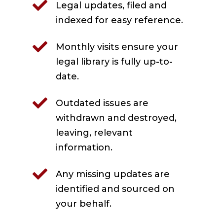

Legal updates, filed and
indexed for easy reference.

Monthly visits ensure your
legal library is fully up-to-
date.

Outdated issues are
withdrawn and destroyed,
leaving, relevant
information.

Any missing updates are
identified and sourced on
your behalf.