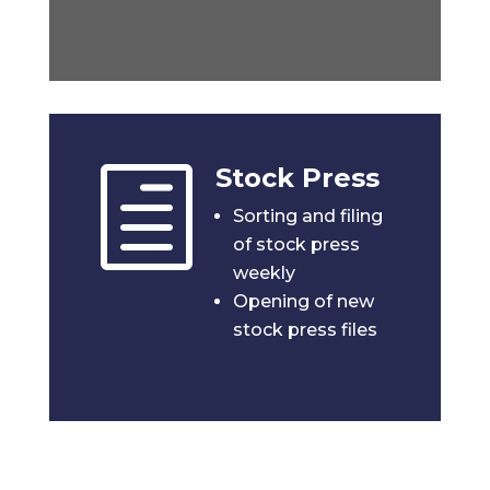
Stock Press
h
Sorting and filing
of stock press
weekly
Opening of new
stock press files