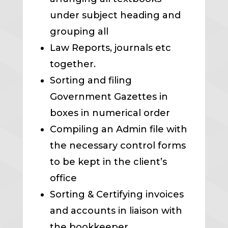
under subject heading and
grouping all
Law Reports, journals etc
together.
Sorting and filing
Government Gazettes in
boxes in numerical order
Compiling an Admin file with
the necessary control forms
to be kept in the client’s
office
Sorting & Certifying invoices
and accounts in liaison with
the bookkeeper