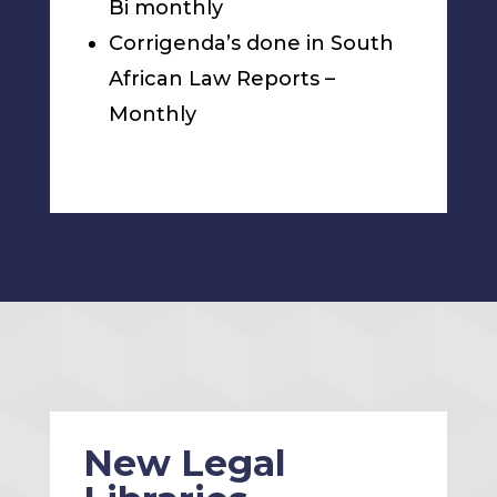
Bi monthly
Corrigenda’s done in South
African Law Reports –
Monthly
New Legal