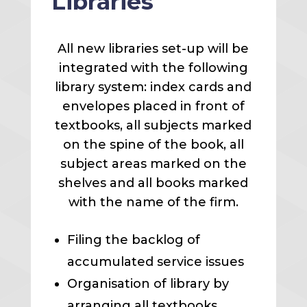
Libraries
All new libraries set-up will be
integrated with the following
library system: index cards and
envelopes placed in front of
textbooks, all subjects marked
on the spine of the book, all
subject areas marked on the
shelves and all books marked
with the name of the firm.
Filing the backlog of
accumulated service issues
Organisation of library by
arranging all textbooks