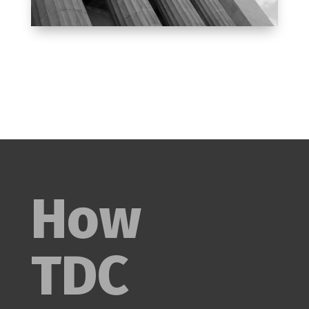
How
TDC