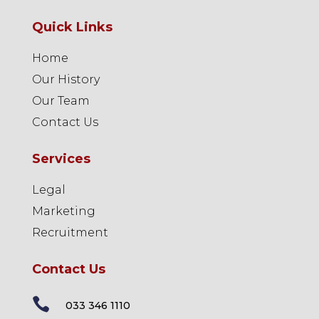
Quick Links
Home
Our History
Our Team
Contact Us
Services
Legal
Marketing
Recruitment
Contact Us

033 346 1110