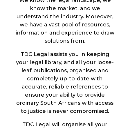
We know the legal landscape, we
know the market, and we
understand the industry. Moreover,
we have a vast pool of resources,
information and experience to draw
solutions from.
TDC Legal assists you in keeping
your legal library, and all your loose-
leaf publications, organised and
completely up-to-date with
accurate, reliable references to
ensure your ability to provide
ordinary South Africans with access
to justice is never compromised.
TDC Legal will organise all your