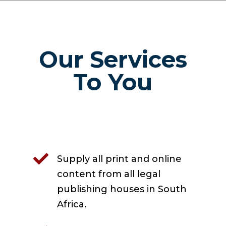
Our Services
To You

Supply all print and online
content from all legal
publishing houses in South
Africa.