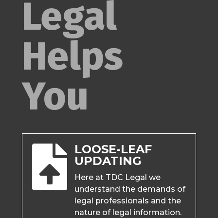
Legal
Helps
You
LOOSE-LEAF

UPDATING
Here at TDC Legal we
understand the demands of
legal professionals and the
nature of legal information.