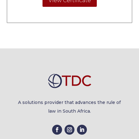
View Certificate
A solutions provider that advances the rule of
law in South Africa.