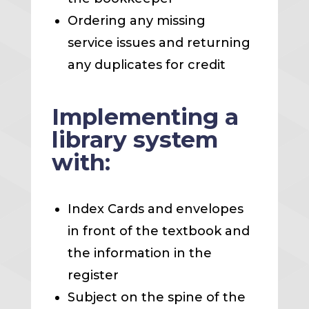
Ordering any missing
service issues and returning
any duplicates for credit
Implementing a
library system
with:
Index Cards and envelopes
in front of the textbook and
the information in the
register
Subject on the spine of the