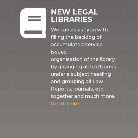
NEW LEGAL

LIBRARIES
We can assist you with
filling the backlog of
accumulated service
issues,
organisation of the library
by arranging all textbooks
under a subject heading
and grouping all Law
Reports, journals, etc
together and much more.
Read more . . .