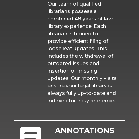
Our team of qualified
librarians possess a
combined 48 years of law
library experience. Each
librarian is trained to
provide efficient filing of
loose leaf updates. This
includes the withdrawal of
outdated issues and
insertion of missing
updates. Our monthly visits
ensure your legal library is
always fully up-to-date and
indexed for easy reference.
ANNOTATIONS