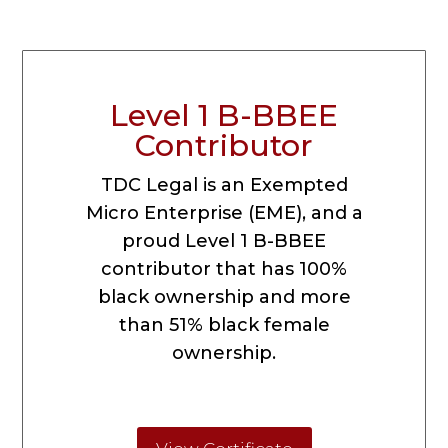
Level 1 B-BBEE
Contributor
TDC Legal is an Exempted
Micro Enterprise (EME), and a
proud Level 1 B-BBEE
contributor that has 100%
black ownership and more
than 51% black female
ownership.