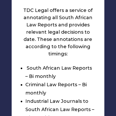
TDC Legal offers a service of
annotating all South African
Law Reports and provides
relevant legal decisions to
date. These annotations are
according to the following
timings:
South African Law Reports
– Bi monthly
Criminal Law Reports – Bi
monthly
Industrial Law Journals to
South African Law Reports –