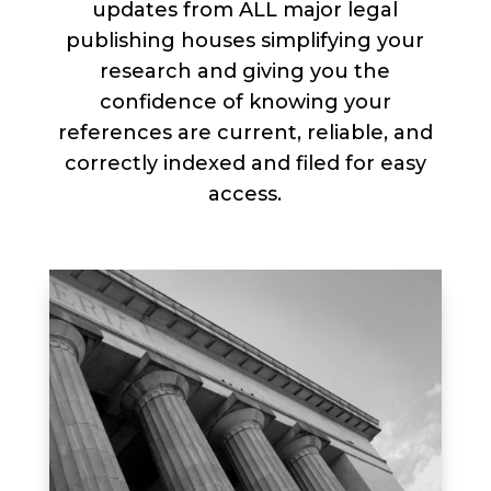
updates from ALL major legal
publishing houses simplifying your
research and giving you the
confidence of knowing your
references are current, reliable, and
correctly indexed and filed for easy
access.