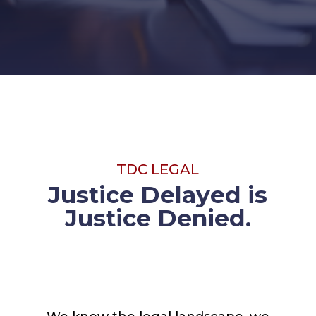
TDC LEGAL
Justice Delayed is
Justice Denied.