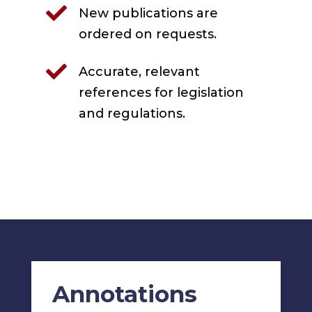

New publications are
ordered on requests.

Accurate, relevant
references for legislation
and regulations.
Annotations