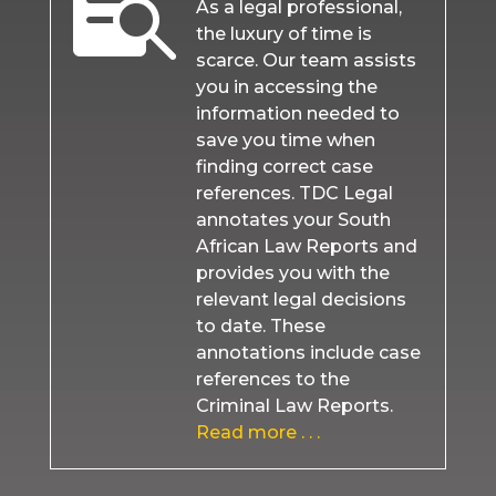

As a legal professional,
the luxury of time is
scarce. Our team assists
you in accessing the
information needed to
save you time when
finding correct case
references. TDC Legal
annotates your South
African Law Reports and
provides you with the
relevant legal decisions
to date. These
annotations include case
references to the
Criminal Law Reports.
Read more . . .