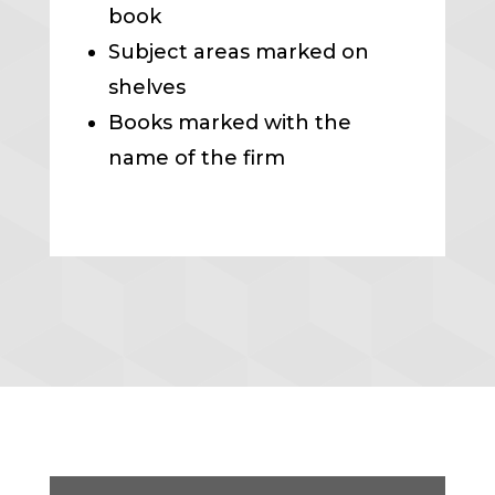
book
Subject areas marked on
shelves
Books marked with the
name of the firm